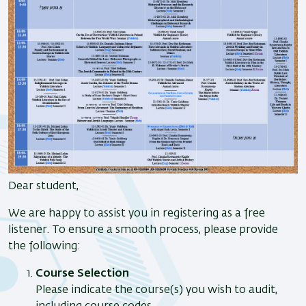
Dear student,
We are happy to assist you in registering as a free
listener. To ensure a smooth process, please provide
the following:
Course Selection
Please indicate the course(s) you wish to audit,