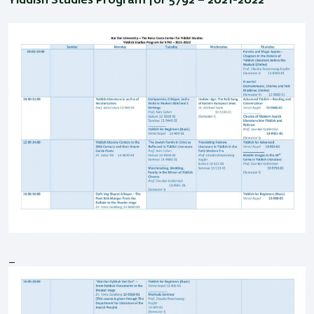
Yiddish Studies Program for 5792 – 2021-2022
_