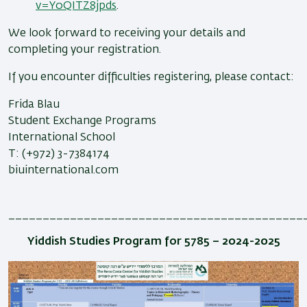
v=Y0QITZ8jpds
.
We look forward to receiving your details and
completing your registration.
If you encounter difficulties registering, please contact:
Frida Blau
Student Exchange Programs
International School
T: (+972) 3-7384174
biuinternational.com
___________________________________________
Yiddish Studies Program for 5785 – 2024-2025