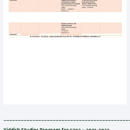
___________________________________________