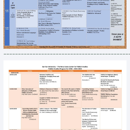
___________________________________________