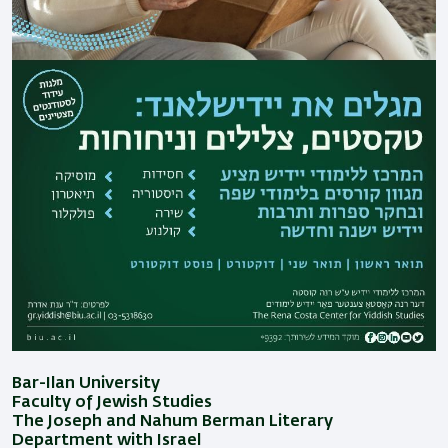
Bar-Ilan University
Faculty of Jewish Studies
The Joseph and Nahum Berman Literary
Department with Israel