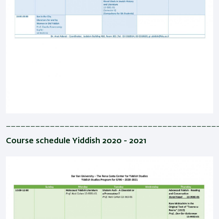
___________________________________________
Course schedule Yiddish 2020 - 2021