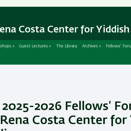
Skip
Skip
to
to
main
main
content
Navigation
ena Costa Center for Yiddish
shops
»
Guest Lectures
»
The Library
Archives
»
Fellows' For
 2025-2026 Fellows’ Fo
 Rena Costa Center for