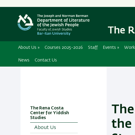
The R
About Us
»
Courses 2025-2026
Staff
Events
»
Work
News
Contact Us
The
The Rena Costa
Center for Yiddish
Studies
the
About Us