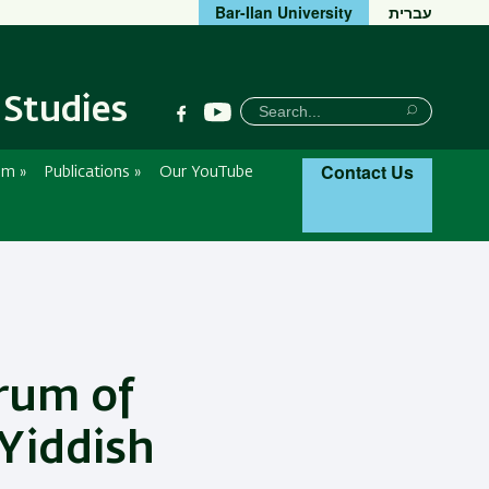
Bar-Ilan University
עברית
 Studies
חיפוש
Search
Search
Contact Us
um
»
Publications
»
Our YouTube
rum of
 Yiddish