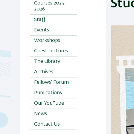
Stu
Courses 2025-
2026
Staff
Events
Workshops
Guest Lectures
The Library
Archives
Fellows' Forum
Publications
Our YouTube
News
Contact Us