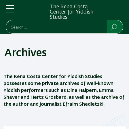
Skip
Skip
The Rena Costa
to
to
Center for Yiddish
Studies
main
main
Menu
חיפוש
Search
content
Navigation
Searc
Archives
The Rena Costa Center for Yiddish Studies
possesses some private archives of well-known
Yiddish performers such as Dina Halpern, Emma
Shaver and Hertz Grosbard, as well as the archive of
the author and journalist Efraim Shedletzki.