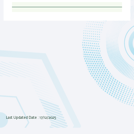
Last Updated Date : 17/12/2025