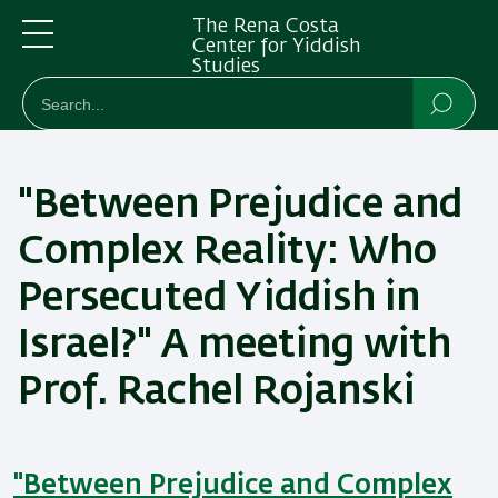
Skip
Skip
The Rena Costa
to
to
Center for Yiddish
Studies
main
main
Menu
חיפוש
Search
content
Navigation
Searc
"Between Prejudice and
Complex Reality: Who
Persecuted Yiddish in
Israel?" A meeting with
Prof. Rachel Rojanski
"Between Prejudice and Complex