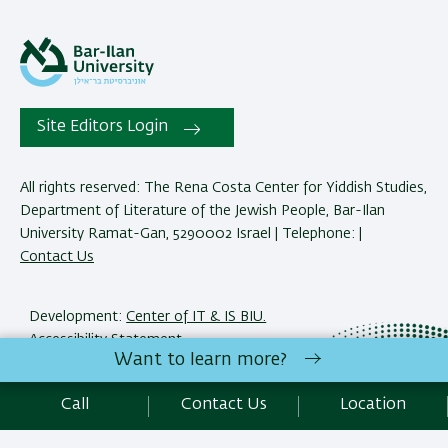
Site Editors Login
All rights reserved: The Rena Costa Center for Yiddish Studies,
Department of Literature of the Jewish People, Bar-Ilan
University Ramat-Gan, 5290002 Israel | Telephone: |
Contact Us
Development:
Center of IT & IS BIU.
Accessibility Statement
Want to learn more?
Privacy Policy
Terms of use
Call
Contact Us
Location