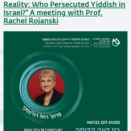
Reality: Who Persecuted Yiddish in
Israel?" A meeting with Prof.
Rachel Rojanski