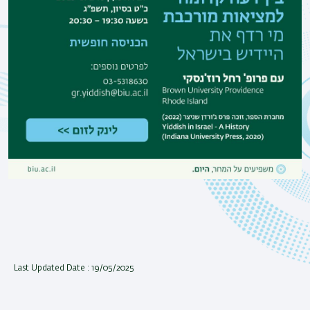
Last Updated Date : 19/05/2025