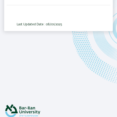
Last Updated Date : 08/01/2025