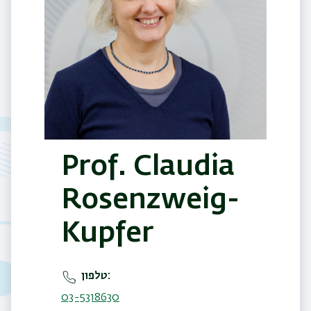
Prof. Claudia
Rosenzweig-
Kupfer
טלפון
03-5318630