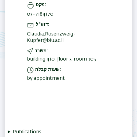
פקס
03-7184170
דוא"ל
Claudia.Rosenzweig-
Kupfer@biu.ac.il
משרד
building 410, floor 3, room 305
שעות קבלה
by appointment
Publications