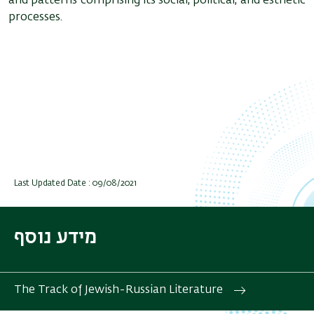
and patterns comprising its social, political, and esthetic
processes.
Last Updated Date : 09/08/2021
מידע נוסף
The Track of Jewish-Russian Literature