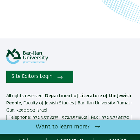
Site Editors Login
All rights reserved:
Department of Literature of the Jewish
People
, Faculty of Jewish Studies | Bar-Ilan University Ramat-
Gan, 5290002 Israel
| Telephone: 972.3.5318235 , 972.3.5318621 | Fax : 972.3.7384170 |
Contact Us
Want to learn more?