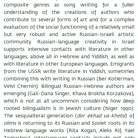
composite genres as song writing for a fuller
understanding of the creations of authors who
contribute to several forms of art and for a complex
evaluation of the social functioning of a relatively small
but very robust and active Russian-Israeli artistic
community. Russian-language creativity in Israel
supports intensive contacts with literature in other
languages, above all in Hebrew and Yiddish, as well as
with literature in other European languages. Emigrants
from the USSR write literature in Yiddish, sometimes
combining this with writing in Russian (Ber Kotlerman,
Velvl Chernin). Bilingual Russian-Hebrew authors are
emerging (Gali-Dana Singer, Khava Brokha Korzakova),
which is not at all uncommon considering how deep
rooted bilingualism is in Jewish culture (Niger 1990).
The sesquialteral generation (
dor ekhad va-khetsi
) of
olims
is returning to its Russian and Soviet roots in its
Hebrew-language works (Rita Kogan, Aleks Rif, Yael