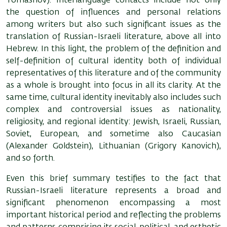
Tomashov). Interlanguage contacts include not only
the question of influences and personal relations
among writers but also such significant issues as the
translation of Russian-Israeli literature, above all into
Hebrew. In this light, the problem of the definition and
self-definition of cultural identity both of individual
representatives of this literature and of the community
as a whole is brought into focus in all its clarity. At the
same time, cultural identity inevitably also includes such
complex and controversial issues as nationality,
religiosity, and regional identity: Jewish, Israeli, Russian,
Soviet, European, and sometime also Caucasian
(Alexander Goldstein), Lithuanian (Grigory Kanovich),
and so forth.
Even this brief summary testifies to the fact that
Russian-Israeli literature represents a broad and
significant phenomenon encompassing a most
important historical period and reflecting the problems