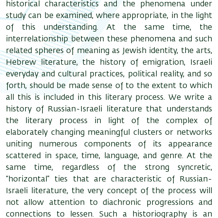
historical characteristics and the phenomena under
study can be examined, where appropriate, in the light
of this understanding. At the same time, the
interrelationship between these phenomena and such
related spheres of meaning as Jewish identity, the arts,
Hebrew literature, the history of emigration, Israeli
everyday and cultural practices, political reality, and so
forth, should be made sense of to the extent to which
all this is included in this literary process. We write a
history of Russian-Israeli literature that understands
the literary process in light of the complex of
elaborately changing meaningful clusters or networks
uniting numerous components of its appearance
scattered in space, time, language, and genre. At the
same time, regardless of the strong syncretic,
“horizontal” ties that are characteristic of Russian-
Israeli literature, the very concept of the process will
not allow attention to diachronic progressions and
connections to lessen. Such a historiography is an