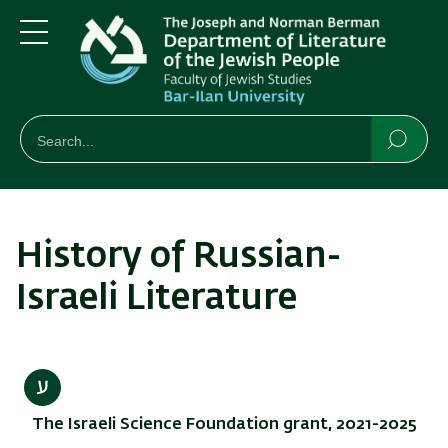
Skip
Skip
to
to
main
main
Menu
content
Navigation
חיפוש
Search
Searc
History of Russian-
Israeli Literature
The Israeli Science Foundation grant, 2021-2025