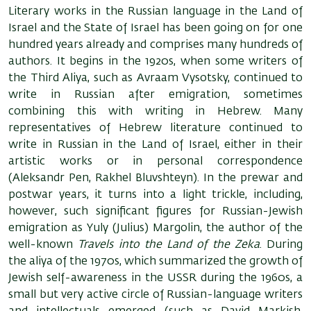
Literary works in the Russian language in the Land of
Israel and the State of Israel has been going on for one
hundred years already and comprises many hundreds of
authors. It begins in the 1920s, when some writers of
the Third Aliya, such as Avraam Vysotsky, continued to
write in Russian after emigration, sometimes
combining this with writing in Hebrew. Many
representatives of Hebrew literature continued to
write in Russian in the Land of Israel, either in their
artistic works or in personal correspondence
(Aleksandr Pen, Rakhel Bluvshteyn). In the prewar and
postwar years, it turns into a light trickle, including,
however, such significant figures for Russian-Jewish
emigration as Yuly (Julius) Margolin, the author of the
well-known
Travels into the Land of the Zeka
. During
the aliya of the 1970s, which summarized the growth of
Jewish self-awareness in the USSR during the 1960s, a
small but very active circle of Russian-language writers