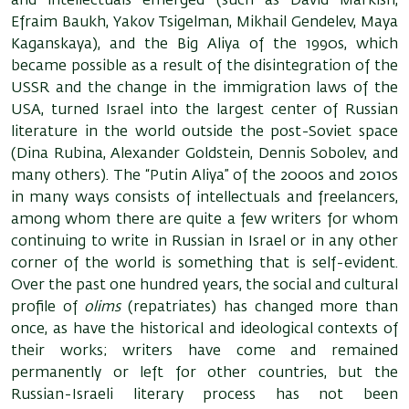
and intellectuals emerged (such as David Markish,
Efraim Baukh, Yakov Tsigelman, Mikhail Gendelev, Maya
Kaganskaya), and the Big Aliya of the 1990s, which
became possible as a result of the disintegration of the
USSR and the change in the immigration laws of the
USA, turned Israel into the largest center of Russian
literature in the world outside the post-Soviet space
(Dina Rubina, Alexander Goldstein, Dennis Sobolev, and
many others). The “Putin Aliya” of the 2000s and 2010s
in many ways consists of intellectuals and freelancers,
among whom there are quite a few writers for whom
continuing to write in Russian in Israel or in any other
corner of the world is something that is self-evident.
Over the past one hundred years, the social and cultural
profile of
olims
(repatriates) has changed more than
once, as have the historical and ideological contexts of
their works; writers have come and remained
permanently or left for other countries, but the
Russian-Israeli literary process has not been