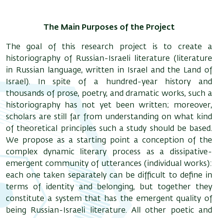
The Main Purposes of the Project
The goal of this research project is to create a
historiography of Russian-Israeli literature (literature
in Russian language, written in Israel and the Land of
Israel). In spite of a hundred-year history and
thousands of prose, poetry, and dramatic works, such a
historiography has not yet been written; moreover,
scholars are still far from understanding on what kind
of theoretical principles such a study should be based.
We propose as a starting point a conception of the
complex dynamic literary process as a dissipative-
emergent community of utterances (individual works):
each one taken separately can be difficult to define in
terms of identity and belonging, but together they
constitute a system that has the emergent quality of
being Russian-Israeli literature. All other poetic and