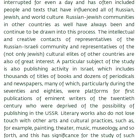
interrupted for even a day and has often included
people and texts that have influenced all of Russian,
Jewish, and world culture. Russian-Jewish communities
in other countries as well have always been and
continue to be drawn into this process. The intellectual
and creative contacts of representatives of the
Russian-Israeli community and representatives of the
(not only Jewish) cultural elites of other countries are
also of great interest. A particular subject of the study
is also publishing activity in Israel, which includes
thousands of titles of books and dozens of periodicals
and newspapers, many of which, particularly during the
seventies and eighties, were platforms for first
publications of eminent writers of the twentieth
century who were deprived of the possibility of
publishing in the USSR. Literary works also do not lose
touch with other arts and cultural practices, such as,
for example, painting, theater, music, museology, and so
forth, and this has significance for the study of such