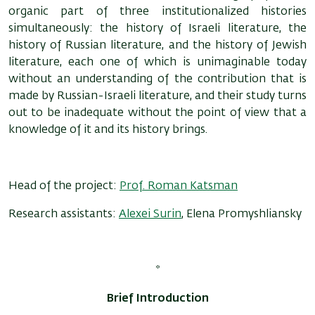
organic part of three institutionalized histories
simultaneously: the history of Israeli literature, the
history of Russian literature, and the history of Jewish
literature, each one of which is unimaginable today
without an understanding of the contribution that is
made by Russian-Israeli literature, and their study turns
out to be inadequate without the point of view that a
knowledge of it and its history brings.
Head of the project:
Prof. Roman Katsman
Research assistants:
Alexei Surin
, Elena Promyshliansky
*
Brief Introduction